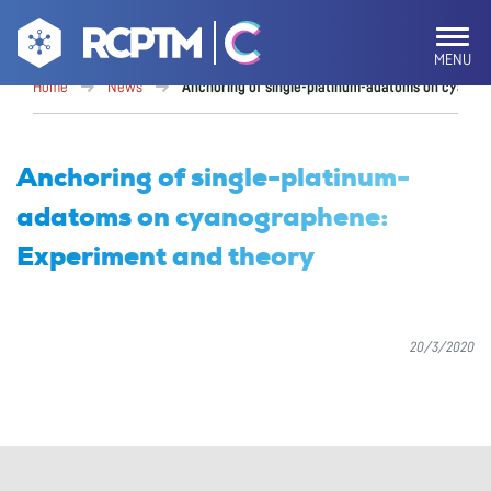
MENU
Home
News
Anchoring of single-platinum-adatoms on cyanog
Anchoring of single-platinum-
adatoms on cyanographene:
Experiment and theory
20/3/2020