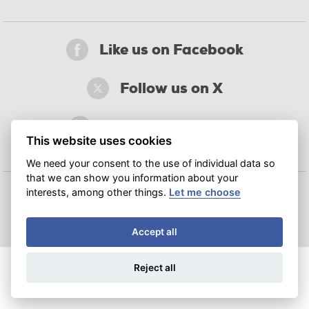
Like us on Facebook
Follow us on X
Join us on LinkedIn
This website uses cookies
We need your consent to the use of individual data so
that we can show you information about your
interests, among other things.
Let me choose
© 2018‒2026 CATRIN – Regional Centre of Advanced Technologies and Materials
Accept all
Reject all