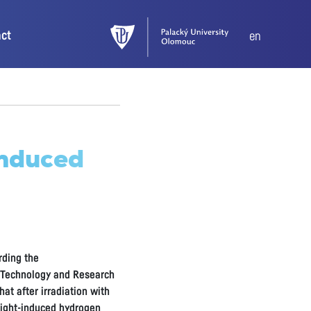
act
en
induced
rding the
d Technology and Research
at after irradiation with
 light-induced hydrogen