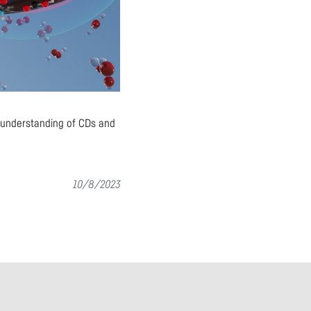
r understanding of CDs and
10/8/2023