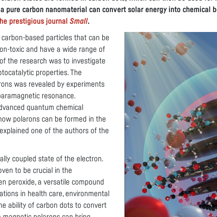
 a pure carbon nanomaterial can convert solar energy into chemical 
he prestigious journal
Small
.
 carbon-based particles that can be
non-toxic and have a wide range of
 of the research was to investigate
tocatalytic properties. The
rons was revealed by experiments
 paramagnetic resonance.
advanced quantum chemical
 how polarons can be formed in the
 explained one of the authors of the
ally coupled state of the electron.
ven to be crucial in the
en peroxide, a versatile compound
ations in health care, environmental
e ability of carbon dots to convert