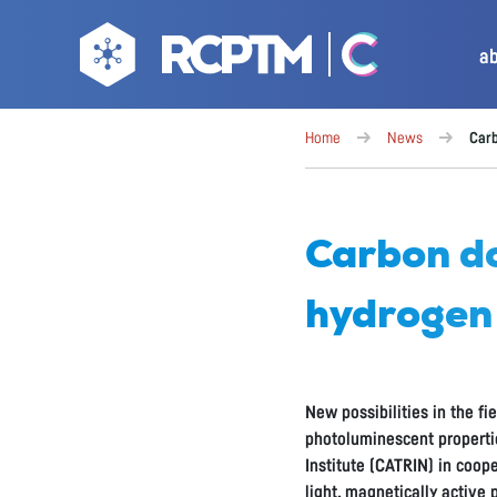
a
Home
News
Carb
Carbon do
hydrogen
New possibilities in the f
photoluminescent properti
Institute (CATRIN) in coop
light, magnetically active