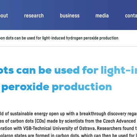
bout
research
business
media
cont
on dots can be used for light-induced hydrogen peroxide production
ts can be used for light-
 peroxide production
ield of sustainable energy open up with a breakthrough discovery rega
es of carbon dots (CDs) made by scientists from the Czech Advance
eration with VSB-Technical University of Ostrava. Researchers found th
 polaron states are formed in carbon dots, which can then be used for