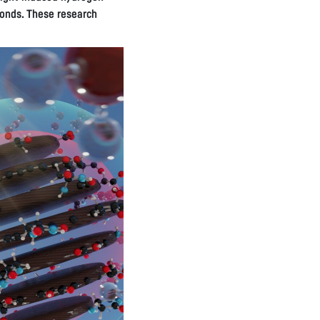
bonds. These research