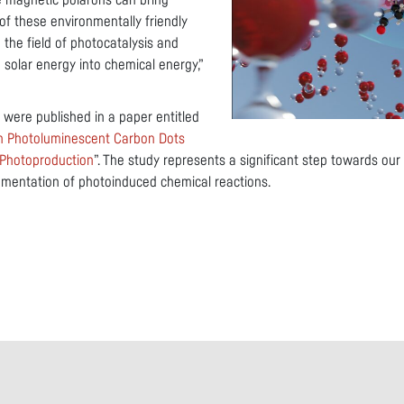
ive magnetic polarons can bring
of these environmentally friendly
n the field of photocatalysis and
 solar energy into chemical energy,”
 were published in a paper entitled
in Photoluminescent Carbon Dots
 Photoproduction
”. The study represents a significant step towards ou
lementation of photoinduced chemical reactions.