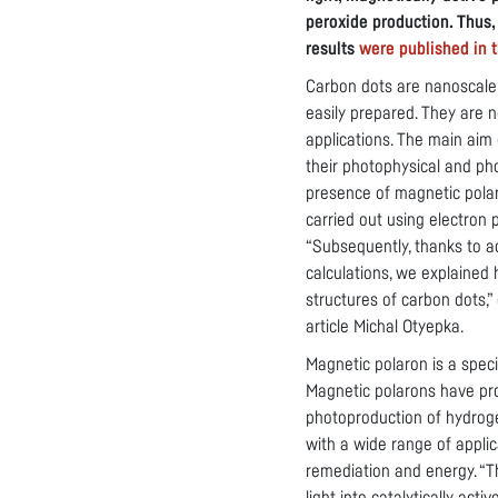
peroxide production. Thus,
results
were published in t
Carbon dots are nanoscale
easily prepared. They are 
applications. The main aim
their photophysical and pho
presence of magnetic pola
carried out using electron
“Subsequently, thanks to 
calculations, we explained
structures of carbon dots,”
article Michal Otyepka.
Magnetic polaron is a speci
Magnetic polarons have pro
photoproduction of hydrog
with a wide range of applic
remediation and energy. “Th