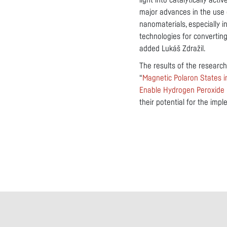
light into catalytically act
major advances in the use 
nanomaterials, especially i
technologies for converting
added Lukáš Zdražil.
The results of the research
“
Magnetic Polaron States 
Enable Hydrogen Peroxide
their potential for the imp