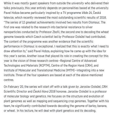
While it was mostly guest speakers from outside the university who delivered their
talks previously, this year entirely depends on personalities based at the university.
Pavel Hobza became particularly inspired by a TV programme
Věda 24
, Česká
televize, which recently reviewed the most outstanding scientific results of 2018.
“The series of 12 greatest achievements involved two results from Olomouc. The
first one was related to the research into bacterial resistance to silver
nanoparticles conducted by Professor Zbořil, the second one to decoding the wheat
genome towards which Czech scientist led by Professor Doležel had contributed.
The content of the programme was another evidence that the scientific
performance in Olomouc is exceptional. I realized that this is exactly what I need to
draw attention to,” said Pavel Hobza, explaining how he came up with the idea for
this year’s series. Another issue that played its role in creating the concept for this
year is the vision of three research centres—Regional Centre of Advanced
Technologies and Materials (RCPTM), Centre of the Region Haná (CRH), and
Institute of Molecular and Translational Medicine (IMTM)—integrating into a new
institute. Three of the four speakers are based at each of the above-mentioned
centres.
On February 20, the series will start off with a talk given by Jaroslav Doležel, CRH
Scientific Director and
Česká hlava 2018
honoree. Jaroslav Doležel is a professor
of molecular biology and genetics. He focuses on the structure and evolution of
plant genomes as well as mapping and sequencing crop genomes. Together with his
team, he significantly contributed towards decoding the genome of barley, banana,
or wheat. In his lecture, he will deal with plant genetics and its decoding.