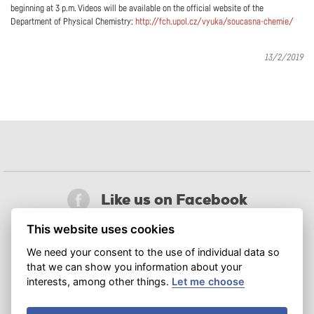
beginning at 3 p.m. Videos will be available on the official website of the
Department of Physical Chemistry:
http://fch.upol.cz/vyuka/soucasna-chemie/
13/2/2019
Like us on Facebook
This website uses cookies
Follow us on X
We need your consent to the use of individual data so
that we can show you information about your
Join us on LinkedIn
interests, among other things.
Let me choose