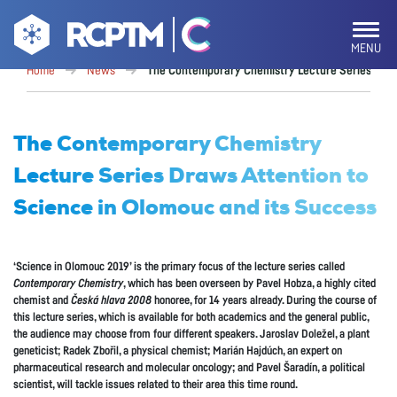
MENU
Home
News
The Contemporary Chemistry Lecture Series Draws
The Contemporary Chemistry
Lecture Series Draws Attention to
Science in Olomouc and its Success
‘Science in Olomouc 2019’ is the primary focus of the lecture series called
Contemporary Chemistry
, which has been overseen by Pavel Hobza, a highly cited
chemist and
Česká hlava 2008
honoree, for 14 years already. During the course of
this lecture series, which is available for both academics and the general public,
the audience may choose from four different speakers. Jaroslav Doležel, a plant
geneticist; Radek Zbořil, a physical chemist; Marián Hajdúch, an expert on
pharmaceutical research and molecular oncology; and Pavel Šaradín, a political
scientist, will tackle issues related to their area this time round.