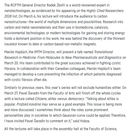
The RCPTM General Director Radek Zbořil is a world-renowned expert in
nanotechnologies, as evidenced by his appearing on the
Highly Cited Researchers
2018
list. On March 6, his lecture will introduce the audience to carbon
nanostructures—the world of multiple dimensions and possibilities. Research into
carbon and metal nanomaterials and their use in biomedicine, catalysis,
environmental technologies, or modern technologies for gaining and storing energy
holds a dominant position in his work. He was behind the discovery of the thinnest
insulator known to date or carbon-based non-metallic magnets.
Marián Hajdúch, the IMTM Director, will present a talk named
Translational
Research in Medicine: From Molecules to New Pharmaceuticals and Diagnostics
on
March 20. His team contributed to the great success achieved in fighting cystic
fibrosis. In collaboration with their Canadian colleagues, Marián Hajdúch’s team
managed to develop a cure preventing the infection of which patients diagnosed
with cystic fibrosis often die.
Similarly to previous years, this year’s series will not exclude humanities either. On
March 27, Pavel Šaradín from the Faculty of Arts will finish off the whole cycles
with a lecture called
Citizens, elites versus democracy
. “Talking about elites is
popular.
Pražská kavárna
may serve as a good example. This issue is being more
and more discussed. I sometimes think about the roles some prominent
personalities play in societies to which Gaussian curve could be applied. Therefore,
I have invited Pavel Šaradín to comment on it,” said Hobza.
All the lectures will take place in the assembly hall at the Faculty of Science,