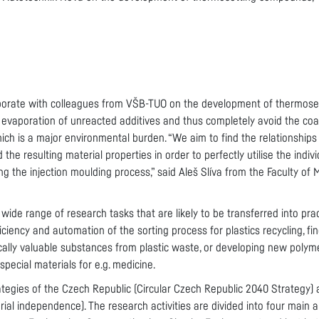
aborate with colleagues from VŠB-TUO on the development of thermos
f evaporation of unreacted additives and thus completely avoid the coa
hich is a major environmental burden. “We aim to find the relationship
 the resulting material properties in order to perfectly utilise the indi
g the injection moulding process,” said Aleš Slíva from the Faculty of
wide range of research tasks that are likely to be transferred into prac
iciency and automation of the sorting process for plastics recycling, f
ically valuable substances from plastic waste, or developing new polym
special materials for e.g. medicine.
ategies of the Czech Republic (Circular Czech Republic 2040 Strategy) 
rial independence). The research activities are divided into four main