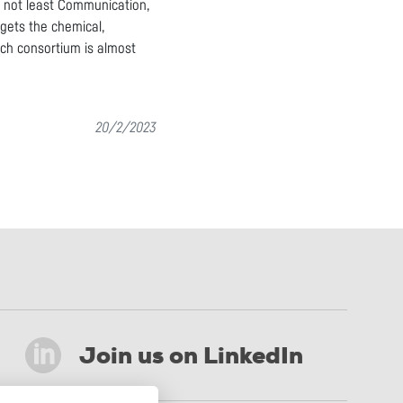
t not least Communication,
rgets the chemical,
arch consortium is almost
20/2/2023
Join us on LinkedIn