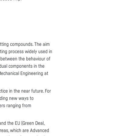
etting compounds. The aim
ting process widely used in
s between the behaviour of
vidual components in the
 Mechanical Engineering at
tice in the near future. For
inding new ways to
ers ranging from
and the EU (Green Deal,
 areas, which are Advanced