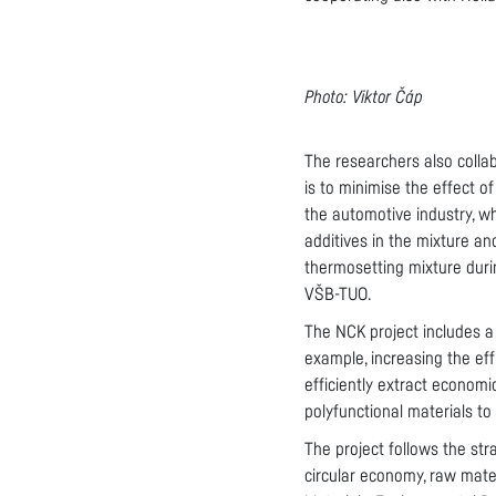
Photo: Viktor Čáp
The researchers also coll
is to minimise the effect o
the automotive industry, w
additives in the mixture and
thermosetting mixture durin
VŠB-TUO.
The NCK project includes a 
example, increasing the eff
efficiently extract econom
polyfunctional materials to 
The project follows the str
circular economy, raw mate