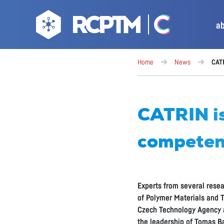
a
Home
News
CATR
CATRIN is
competen
Experts from several resea
of Polymer Materials and T
Czech Technology Agency a
the leadership of Tomas Ba