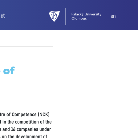
act
en
 of
entre of Competence (NCK)
 in the competition of the
ns and 16 companies under
e, on the development of