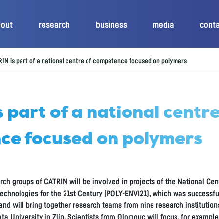
bout
research
business
media
cont
IN is part of a national centre of competence focused on polymers
 part of a national centre
ce focused on polymers
rch groups of CATRIN will be involved in projects of the National C
echnologies for the 21st Century (POLY-ENVI21), which was successful
nd will bring together research teams from nine research institutio
ta University in Zlín. Scientists from Olomouc will focus, for exampl