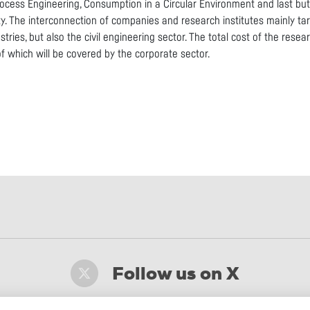
rocess Engineering, Consumption in a Circular Environment and last bu
ty. The interconnection of companies and research institutes mainly ta
stries, but also the civil engineering sector. The total cost of the rese
of which will be covered by the corporate sector.
Follow us on X