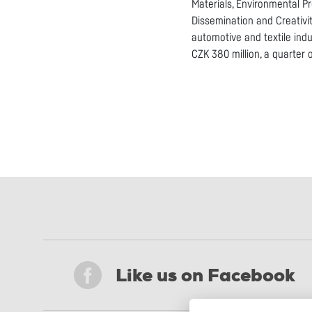
Materials, Environmental P
Dissemination and Creativi
automotive and textile indu
CZK 380 million, a quarter 
Like us on Facebook