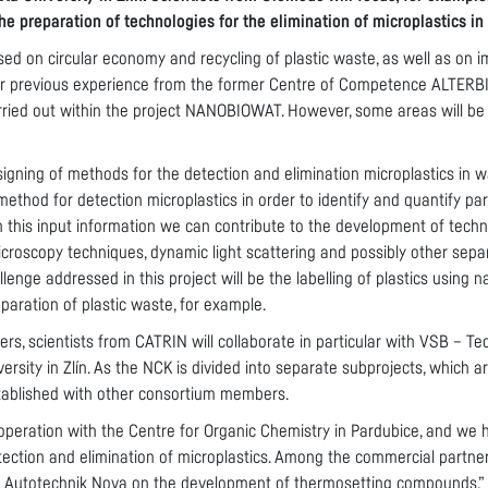
the preparation of technologies for the elimination of microplastics i
used on circular economy and recycling of plastic waste, as well as on 
 our previous experience from the former Centre of Competence ALTERBI
ried out within the project NANOBIOWAT. However, some areas will be re
signing of methods for the detection and elimination microplastics in w
ethod for detection microplastics in order to identify and quantify par
this input information we can contribute to the development of techno
microscopy techniques, dynamic light scattering and possibly other sepa
allenge addressed in this project will be the labelling of plastics using
eparation of plastic waste, for example.
, scientists from CATRIN will collaborate in particular with VSB – Tec
rsity in Zlín. As the NCK is divided into separate subprojects, which a
stablished with other consortium members.
peration with the Centre for Organic Chemistry in Pardubice, and we 
etection and elimination of microplastics. Among the commercial partner
a Autotechnik Nova on the development of thermosetting compounds,” a