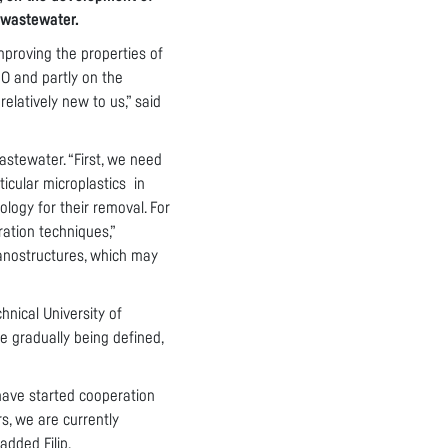
n wastewater.
improving the properties of
O and partly on the
latively new to us,” said
astewater. “First, we need
ticular microplastics in
logy for their removal. For
ration techniques,”
 nanostructures, which may
hnical University of
re gradually being defined,
have started cooperation
s, we are currently
dded Filip.