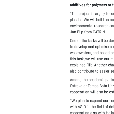
additives for polymers or 
“The project is largely foc
plastics. We will build on
environmental research car
Jan Filip from CATRIN.
One of the tasks will be de
to develop and optimise a m
wastewaters, and based on 
this task, we will use our 
explained Filip. Another ch
also contribute to easier s
Among the academic partners
Ostrava or Tomas Bata Unive
cooperation will also be e
“We plan to expand our coo
with ASIO in the field of d
cooperating also with Hell