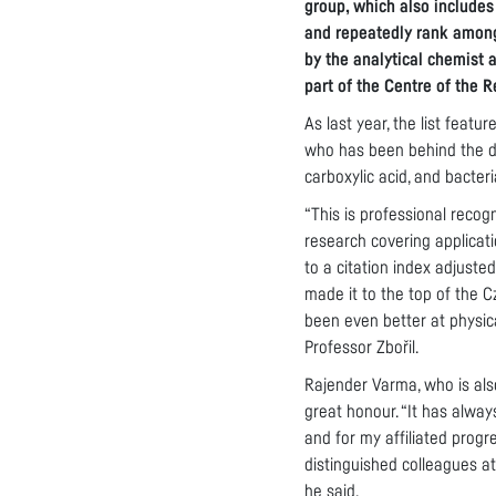
group, which also includes
and repeatedly rank among
by the analytical chemist 
part of the Centre of the 
As last year, the list featu
who has been behind the di
carboxylic acid, and bacteri
“This is professional recog
research covering applicati
to a citation index adjuste
made it to the top of the 
been even better at physica
Professor Zbořil.
Rajender Varma, who is als
great honour. “It has alway
and for my affiliated progr
distinguished colleagues at
he said.