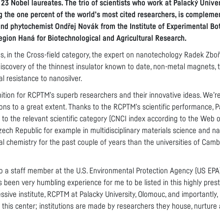
 23 Nobel laureates. The trio of scientists who work at Palacký Univer
 the one percent of the world’s most cited researchers, is compleme
and phytochemist Ondřej Novák from the Institute of Experimental Bo
Region Haná for Biotechnological and Agricultural Research.
res, in the Cross-field category, the expert on nanotechology Radek Zboři
scovery of the thinnest insulator known to date, non-metal magnets, t
al resistance to nanosilver.
nition for RCPTM’s superb researchers and their innovative ideas. We’re
ons to a great extent. Thanks to the RCPTM’s scientific performance, P
d to the relevant scientific category (CNCI index according to the Web 
Czech Republic for example in multidisciplinary materials science and 
l chemistry for the past couple of years than the universities of Camb
o a staff member at the U.S. Environmental Protection Agency (US EPA),
s been very humbling experience for me to be listed in this highly presti
essive institute, RCPTM at Palacky University, Olomouc, and importantly
 this center; institutions are made by researchers they house, nurture