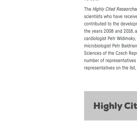
The
Highly Cited Researche
scientists who have receive
contributed to the develop
the years 2008 and 2018, a
cardiologist Petr Widimsky,
microbiologist Petr Baldria
Sciences of the Czech Rep
number of representatives o
representatives on the list
Highly Ci