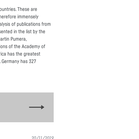
ountries. These are
 therefore immensely
lysis of publications from
nted in the list by the
Martin Pumera,
utions of the Academy of
rica has the greatest
UK. Germany has 327
20/11/2019