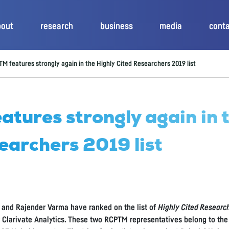
bout
research
business
media
cont
M features strongly again in the Highly Cited Researchers 2019 list
tures strongly again in 
earchers 2019 list
 and Rajender Varma have ranked on the list of
Highly Cited Researc
y Clarivate Analytics. These two RCPTM representatives belong to the 