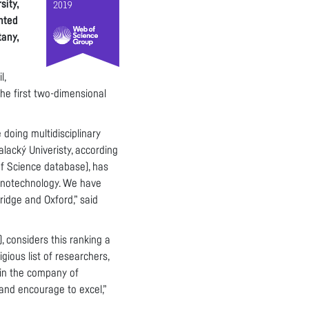
sity,
nted
tany,
l,
he first two-dimensional
 doing multidisciplinary
alacký Univeristy, according
of Science database), has
nanotechnology. We have
ridge and Oxford,” said
 considers this ranking a
gious list of researchers,
, in the company of
 and encourage to excel,”