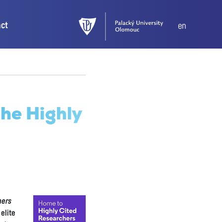
act
en
the Highly
hers
elite