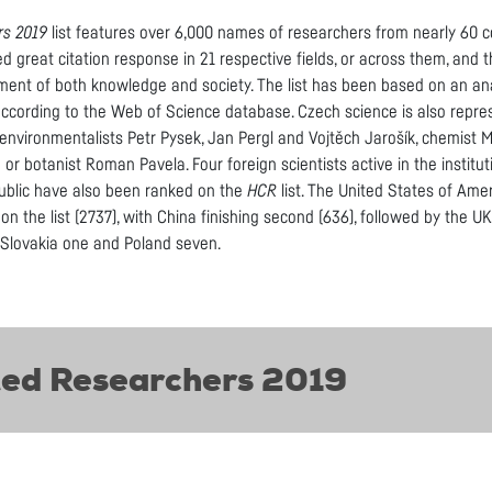
rs 2019
list features over 6,000 names of researchers from nearly 60 c
d great citation response in 21 respective fields, or across them, and
ment of both knowledge and society. The list has been based on an ana
ccording to the Web of Science database. Czech science is also represe
 environmentalists Petr Pysek, Jan Pergl and Vojtěch Jarošík, chemist 
n or botanist Roman Pavela. Four foreign scientists active in the instit
ublic have also been ranked on the
HCR
list. The United States of Ame
n the list (2737), with China finishing second (636), followed by the 
, Slovakia one and Poland seven.
ted Researchers 2019