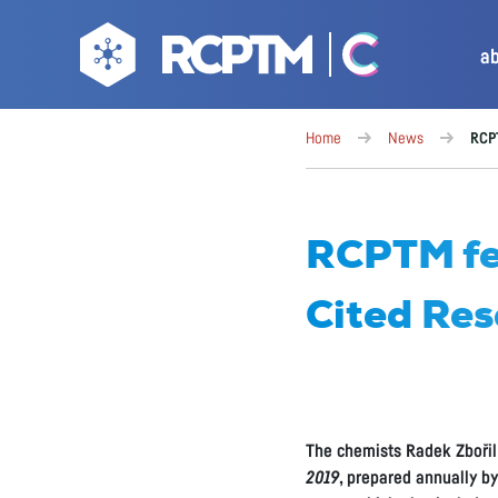
a
Home
News
RCPT
RCPTM fea
Cited Res
The chemists Radek Zbořil
2019
, prepared annually b